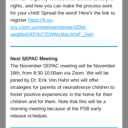
rights, and how you can make the process work 
for your child! Spread the word! Here's the link to 
register 
https://fcsn-
org.zoom.us/meeting/register/tZ0pf-
upqjMoG93YkC7ONWzMocIKhtF_Jjwh
Next SEPAC Meeting
The November SEPAC meeting will be November 
16th, from 8:30-10:00am via Zoom. We will be 
joined by Dr. Erik Von Hahn who will offer 
strategies for parents of neurodiverse children to 
foster positive experiences in the home for their 
children and for them. Note that this will be a 
morning meeting because of the PSB early 
release schedule.