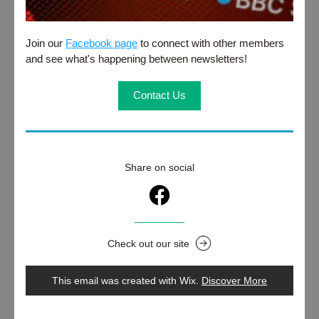
Join our 
Facebook page
 to connect with other members 
and see what's happening between newsletters!
Contact Us
Share on social
Check out our site
This email was created with Wix.
‌ 
Discover More