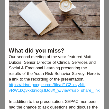
What did you miss?
Our second meeting of the year featured Matt 
Dubois, 
Senior Director of Clinical Services and 
Social & Emotional Learning presenting the 
results of 
the Youth Risk Behavior Survey.
 Here is 
a link to the recording of the presentation. 
https://drive.google.com/file/d/1C2_nvyNt-
vRW1kQ3kxbnicqsflJo8X_w/view?usp=share_link
In addition to the presentation, SEPAC members 
had the chance to ask questions and discuss the 