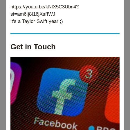
https://youtu.be/kNlX5C3Ubn4?
si=am6Ij8I16jXsfIWJ
it's a Taylor Swift year ;)
Get in Touch