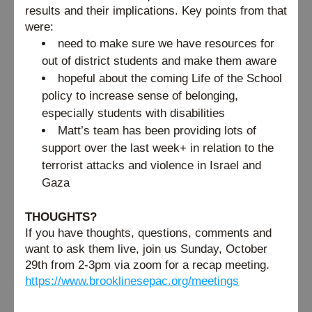
results and their implications. Key points from that 
were:
need to make sure we have resources for 
out of district students and make them aware
hopeful about the coming Life of the School 
policy to increase sense of belonging, 
especially students with disabilities
Matt’s team has been providing lots of 
support over the last week+ in relation to the 
terrorist attacks and violence in Israel and 
Gaza
THOUGHTS?
If you have thoughts, questions, comments and 
want to ask them live, join us Sunday, October 
29th from 2-3pm via zoom for a recap meeting. 
https://www.brooklinesepac.org/meetings