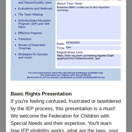
Basic Rights Presentation
If you're feeling confused, frustrated or bewildered 
by the IEP process, this presentation is a must! 
We welcome the Federation for Children with 
Special Needs and their expertise. You'll learn 
how IEP eligibility works, what are the laws, your 