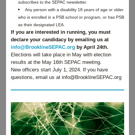
subscribes to the SEPAC newsletter.
Any person with a disability 18 years of age or older 
who is enrolled in a PSB school or program, or has PSB 
as their designated LEA. 
If you are interested in running, you must 
declare your candidacy by emailing us at 
info@BrooklineSEPAC.org
 by April 24th. 
Elections will take place in May with election 
results at the May 16th SEPAC meeting. 
New officers start July 1, 2024. If you have 
questions, email us at info@BrooklineSEPAC.org