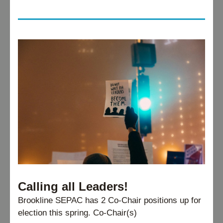
Calling all Leaders!
Brookline SEPAC has 2 Co-Chair positions up for 
election this spring. Co-Chair(s)