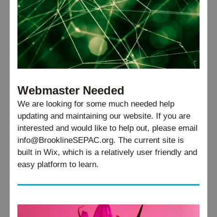
Webmaster Needed
We are looking for some much needed help 
updating and maintaining our website. If you are 
interested and would like to help out, please email 
info@BrooklineSEPAC.org. The current site is 
built in Wix, which is a relatively user friendly and 
easy platform to learn.