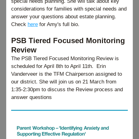
special needs planning. She will talk about key 
considerations for families with special needs and 
answer your questions about estate planning. 
Check 
here
 for Amy's full bio.
PSB Tiered Focused Monitoring 
Review
The PSB Tiered Focused Monitoring Review is 
scheduled for April 8th to April 11th.  Erin 
Vanderveer is the TFM Chairperson assigned to 
our district. She will join us on 21 March from 
1:35-2:30pm to discuss the Review process and 
answer questions