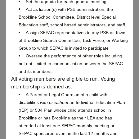
Set the agenda for each general meeting
Act as liaison(s) with PSB administration, the 
Brookline School Committee, District level Special 
Education staff, school based administrators, and staff.
Assign SEPAC representatives to any PSB or Town 
of Brookline Search Committee, Task Force, or Working 
Group to which SEPAC is invited to participate
Oversee the performance of other roles including, 
but not limited to communication between the SEPAC 
and its members
All voting members are eligible to run. Voting 
membership is defined as: 
A Parent or Legal Guardian of a child with 
disabilities 
with or without
 an Individual Education Plan 
(IEP) or 504 Plan whose child attends school in 
Brookline or has Brookline as their LEA and has 
attended at least one SEPAC monthly meeting or 
SEPAC sponsored event in the last 12 months and 