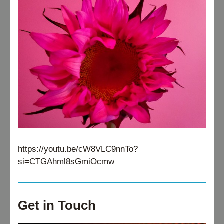
https://youtu.be/cW8VLC9nnTo?
si=CTGAhml8sGmiOcmw
Get in Touch