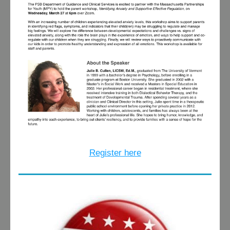
Register here