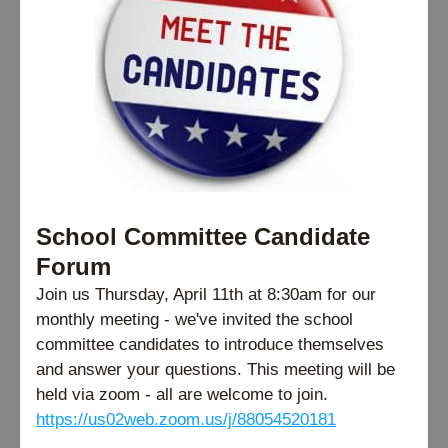
School Committee Candidate 
Forum
Join us Thursday, April 11th at 8:30am for our 
monthly meeting - we've invited the school 
committee candidates to introduce themselves 
and answer your questions. This meeting will be 
held via zoom - all are welcome to join.
https://us02web.zoom.us/j/88054520181