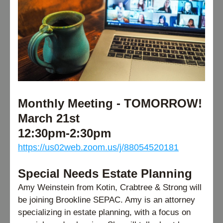
Monthly Meeting - TOMORROW! 
March 21st
12:30pm-2:30pm 
https://us02web.zoom.us/j/88054520181
Special Needs Estate Planning
Amy Weinstein from Kotin, Crabtree & Strong will 
be joining Brookline SEPAC. Amy is an attorney 
specializing in estate planning, with a focus on 