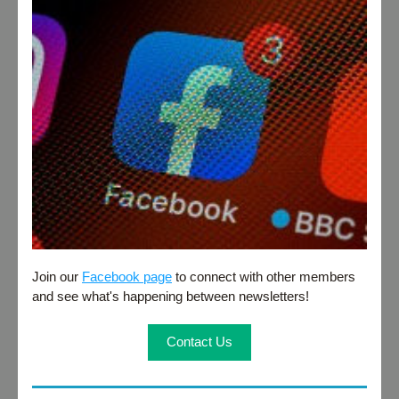
Join our 
Facebook page
 to connect with other members 
and see what's happening between newsletters!
Contact Us